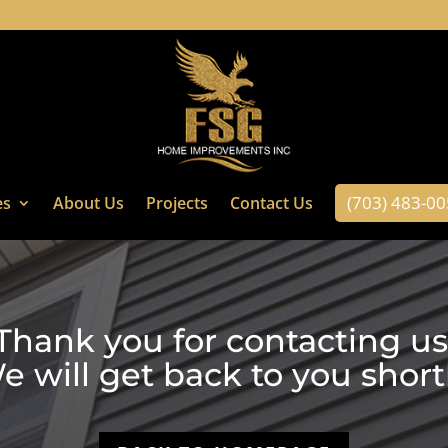
(703) 483-0
es
About Us
Projects
Contact Us
Thank you for contacting us
e will get back to you shortl