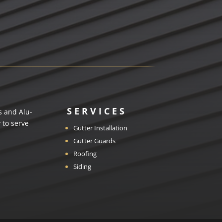
SERVICES
s and Alu-
 to serve
Gutter Installation
Gutter Guards
Roofing
Siding