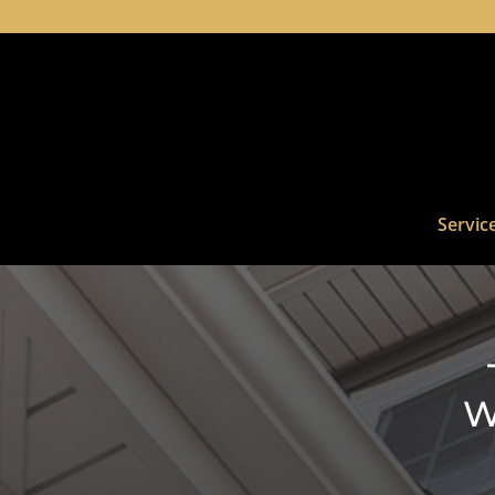
Servic
W