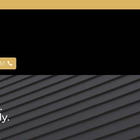
051
.
y.