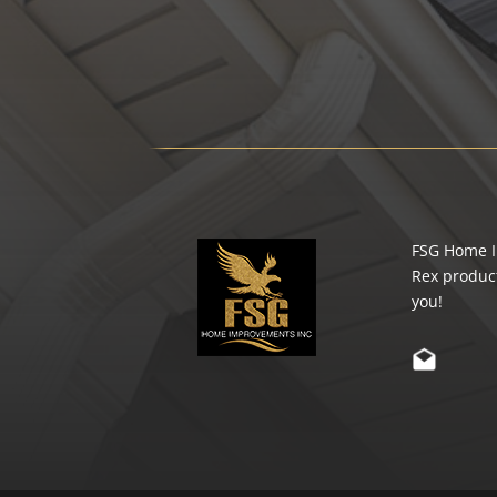
FSG Home Im
Rex product
you!